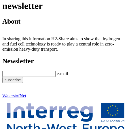
newsletter
About
In sharing this information H2-Share aims to show that hydrogen
and fuel cell technology is ready to play a central role in zero-
emission heavy-duty transport.
Newsletter
e-mail
WaterstofNet