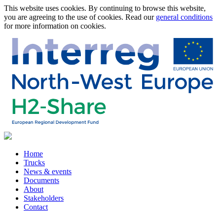
This website uses cookies. By continuing to browse this website,
you are agreeing to the use of cookies. Read our
general conditions
for more information on cookies.
Home
Trucks
News & events
Documents
About
Stakeholders
Contact